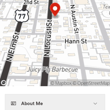
About Me