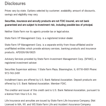
Disclosures
Prices vary by state. Options selected by customer; availability, amount of discounts,
savings and eligibility may vary.
Securities, insurance and annuity products are not FDIC insured, are not bank
guaranteed and are subject to investment risk, including possible loss of principal.
Neither State Farm nor its agents provide tax or legal advice.
State Farm VP Management Corp. is a registered broker-dealer.
State Farm VP Management Corp. is a separate entity from those affiliated and/or
unaffiliated entities which provide advisory services, banking products and insurance
products. AP2026/06/0825
Advisory Services provided by State Farm Investment Management Corp. (SFIMC), a
registered investment adviser.
Securities Supervisor address: 1 State Farm Plaza, Bloomington, IL 61710-0001 Phone:
972-743-2491
Installment loans are offered by U.S. Bank National Association. Deposit products are
offered by U.S. Bank National Association. Member FDIC.
The creditor and issuer of this credit card is U.S. Bank National Association, pursuant to
a license from Visa U.S.A. Inc.
Life Insurance and annuities are issued by State Farm Life Insurance Company. (Not
Licensed in MA, NY, and WI) State Farm Life and Accident Assurance Company