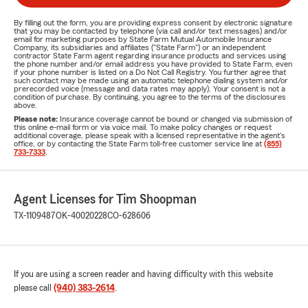
By filling out the form, you are providing express consent by electronic signature
that you may be contacted by telephone (via call and/or text messages) and/or
email for marketing purposes by State Farm Mutual Automobile Insurance
Company, its subsidiaries and affiliates ("State Farm") or an independent
contractor State Farm agent regarding insurance products and services using
the phone number and/or email address you have provided to State Farm, even
if your phone number is listed on a Do Not Call Registry. You further agree that
such contact may be made using an automatic telephone dialing system and/or
prerecorded voice (message and data rates may apply). Your consent is not a
condition of purchase. By continuing, you agree to the terms of the disclosures
above.
Please note:
Insurance coverage cannot be bound or changed via submission of
this online e-mail form or via voice mail. To make policy changes or request
additional coverage, please speak with a licensed representative in the agent's
office, or by contacting the State Farm toll-free customer service line at
(855)
733-7333
.
Agent Licenses for Tim Shoopman
TX-1109487
OK-40020228
CO-628606
If you are using a screen reader and having difficulty with this website
please call
(940) 383-2614
.