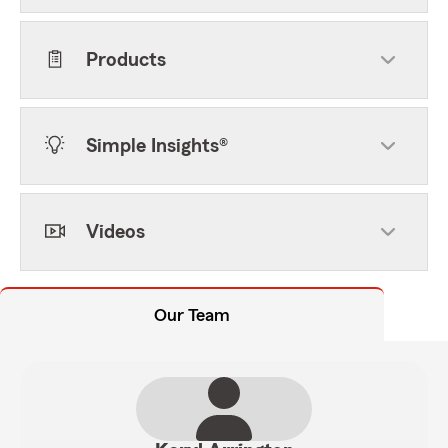
Products
Simple Insights®
Videos
Our Team