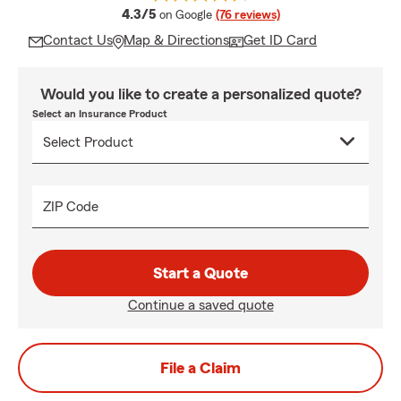
average rating
4.3/5
on Google
(76 reviews)
Contact Us
Map & Directions
Get ID Card
Would you like to create a personalized quote?
Select an Insurance Product
ZIP Code
Start a Quote
Continue a saved quote
File a Claim