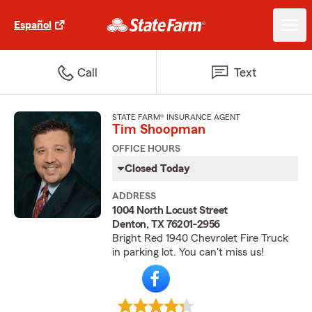
Español
Call
Text
STATE FARM® INSURANCE AGENT
Tim Shoopman
OFFICE HOURS
Closed Today
ADDRESS
1004 North Locust Street
Denton, TX 76201-2956
Bright Red 1940 Chevrolet Fire Truck
in parking lot. You can't miss us!