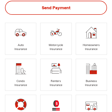
Send Payment
Auto
Motorcycle
Homeowners
Insurance
Insurance
Insurance
Condo
Renters
Business
Insurance
Insurance
Insurance