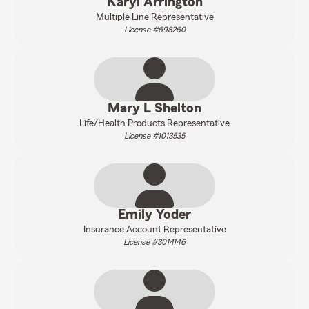
Karyl Arrington
Multiple Line Representative
License #698260
Mary L Shelton
Life/Health Products Representative
License #1013535
Emily Yoder
Insurance Account Representative
License #3014146