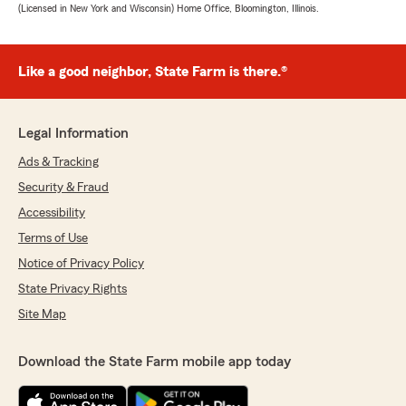
(Licensed in New York and Wisconsin) Home Office, Bloomington, Illinois.
Like a good neighbor, State Farm is there.®
Legal Information
Ads & Tracking
Security & Fraud
Accessibility
Terms of Use
Notice of Privacy Policy
State Privacy Rights
Site Map
Download the State Farm mobile app today