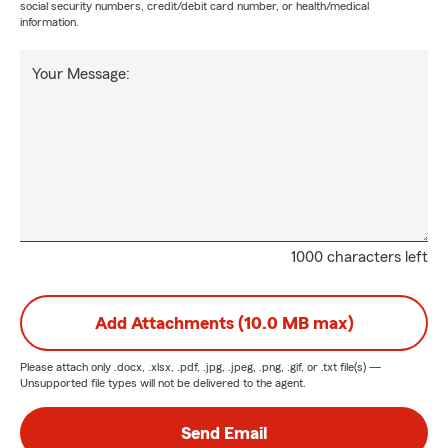
social security numbers, credit/debit card number, or health/medical
information.
Your Message:
1000 characters left
Add Attachments (10.0 MB max)
Please attach only
.docx, .xlsx, .pdf, .jpg, .jpeg, .png, .gif, or .txt
file(s) —
Unsupported file types will not be delivered to the agent.
Send Email