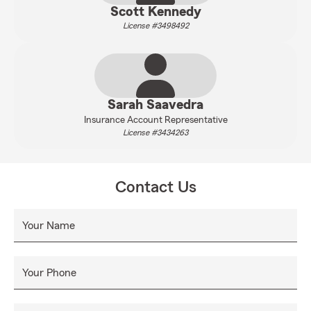
Scott Kennedy
License #3498492
Sarah Saavedra
Insurance Account Representative
License #3434263
Contact Us
Your Name
Your Phone