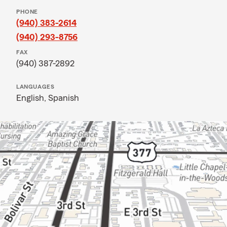
PHONE
(940) 383-2614
(940) 293-8756
FAX
(940) 387-2892
LANGUAGES
English,
Spanish