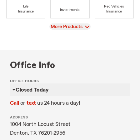
Life
Rec Vehicles
Investments
Insurance
Insurance
View
More Products
Office Info
OFFICE HOURS
Closed Today
Call
or
text
us 24 hours a day!
ADDRESS
1004 North Locust Street
Denton, TX 76201-2956