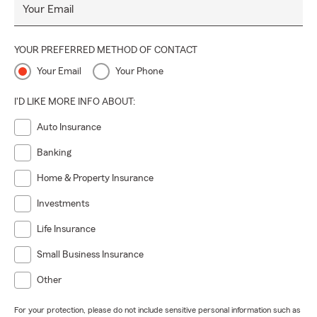
Your Email
YOUR PREFERRED METHOD OF CONTACT
Your Email
Your Phone
I'D LIKE MORE INFO ABOUT:
Auto Insurance
Banking
Home & Property Insurance
Investments
Life Insurance
Small Business Insurance
Other
For your protection, please do not include sensitive personal information such as