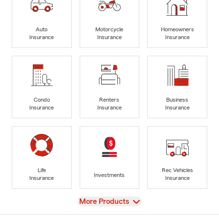
Auto
Motorcycle
Homeowners
Insurance
Insurance
Insurance
Condo
Renters
Business
Insurance
Insurance
Insurance
Life
Rec Vehicles
Investments
Insurance
Insurance
View
More Products