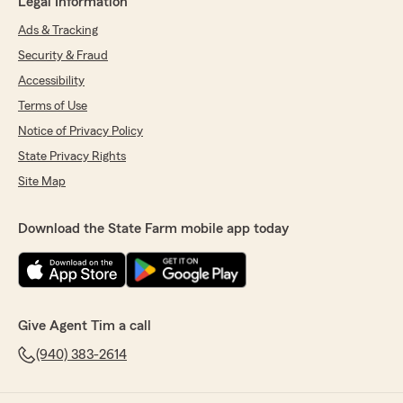
Legal Information
Ads & Tracking
Security & Fraud
Accessibility
Terms of Use
Notice of Privacy Policy
State Privacy Rights
Site Map
Download the State Farm mobile app today
Give Agent Tim a call
(940) 383-2614