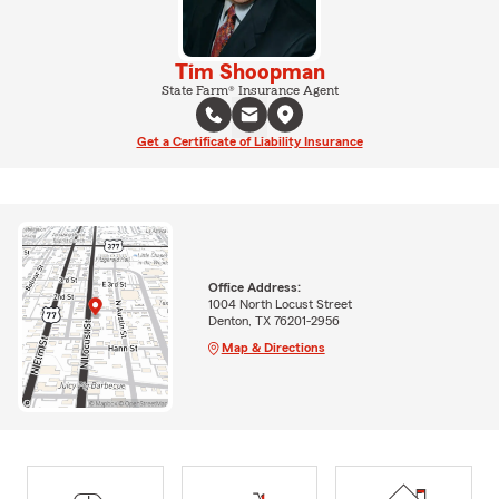
Tim Shoopman
State Farm® Insurance Agent
Get a Certificate of Liability Insurance
Office Address:
1004 North Locust Street
Denton, TX 76201-2956
Map & Directions