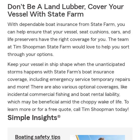
Don't Be A Land Lubber, Cover Your
Vessel With State Farm
With dependable boat insurance from State Farm, you
can help ensure that your vessel, seat cushions, oars, and
life preservers have the right coverage for you. The team
at Tim Shoopman State Farm would love to help you sort
through your options.
Keep your vessel in ship shape when the unanticipated
storms happens with State Farm's boat insurance
coverage, including emergency service temporary repairs
and more! There are also various optional coverages, like
incidental commercial fishing and boat rental liability,
which may be beneficial amid the choppy wake of life. To
learn more or for a free quote, call Tim Shoopman today!
Simple Insights®
Boating safety tips