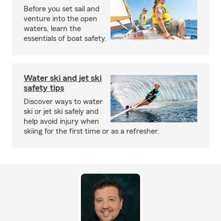
Before you set sail and
venture into the open
waters, learn the
essentials of boat safety.
Water ski and jet ski
safety tips
Discover ways to water
ski or jet ski safely and
help avoid injury when
skiing for the first time or as a refresher.