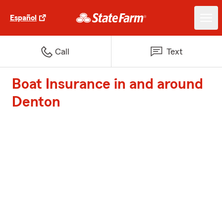
Español
Call
Text
Boat Insurance in and around
Denton