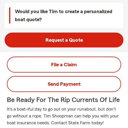
Would you like Tim to create a personalized
boat quote?
Request a Quote
File a Claim
Send Payment
Be Ready For The Rip Currents Of Life
It's a boat-iful day to go out on your runabout, but don't
go without a rope. Tim Shoopman can help you with your
boat insurance needs. Contact State Farm today!