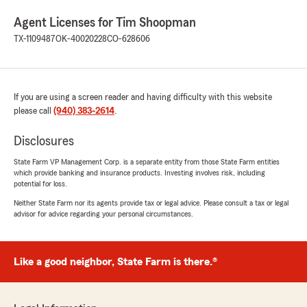
Agent Licenses for Tim Shoopman
TX-1109487
OK-40020228
CO-628606
If you are using a screen reader and having difficulty with this website
please call
(940) 383-2614
.
Disclosures
State Farm VP Management Corp. is a separate entity from those State Farm entities
which provide banking and insurance products. Investing involves risk, including
potential for loss.
Neither State Farm nor its agents provide tax or legal advice. Please consult a tax or legal
advisor for advice regarding your personal circumstances.
Like a good neighbor, State Farm is there.®